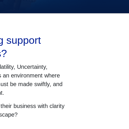
g support
s?
tility, Uncertainty,
’s an environment where
ust be made swiftly, and
t.
heir business with clarity
dscape?