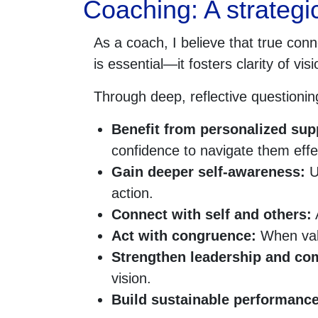
Coaching: A strategic
As a coach, I believe that true conn
is essential—it fosters clarity of v
Through deep, reflective questioning
Benefit from personalized sup
confidence to navigate them effec
Gain deeper self-awareness:
Un
action.
Connect with self and others:
A
Act with congruence:
When valu
Strengthen leadership and c
vision.
Build sustainable performanc