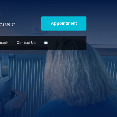
Appointment
47.37.03.97
Coach
Contact Us