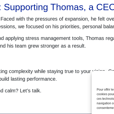
: Supporting Thomas, a CEO 
aced with the pressures of expansion, he felt ov
ssions, we focused on his priorities, personal bala
d applying stress management tools, Thomas regai
nd his team grew stronger as a result.
ng complexity while staying true to your vision. Co
build lasting performance.
nd calm? Let’s talk.
Pour offrir 
cookies pour
ces technolo
navigation ou
consentement