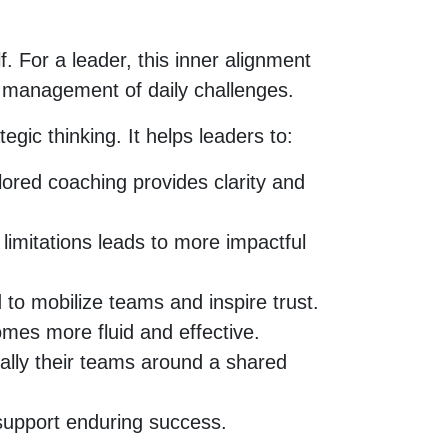
. For a leader, this inner alignment
ul management of daily challenges.
gic thinking. It helps leaders to:
ored coaching provides clarity and
limitations leads to more impactful
 to mobilize teams and inspire trust.
mes more fluid and effective.
rally their teams around a shared
support enduring success.