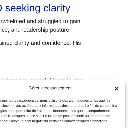
seeking clarity
erwhelmed and struggled to gain
nce, and leadership posture.
ned clarity and confidence. His
aching is a powerful lever to step
Gérer le consentement
les meilleures expériences, nous utilisons des technologies telles que les
 stocker et/ou accéder aux informations des appareils. Le fait de consentir à
gies nous permettra de traiter des données telles que le comportement de
 les ID uniques sur ce site. Le fait de ne pas consentir ou de retirer son
 peut avoir un effet négatif sur certaines caractéristiques et fonctions.