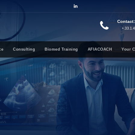
Contact:
+.33.1.
ce
Consulting
Biomed Training
AFIACOACH
Your 