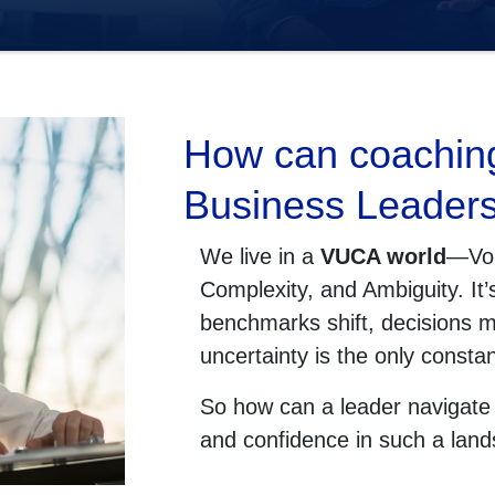
How can coachin
Business Leader
We live in a
VUCA world
—Vola
Complexity, and Ambiguity. It
benchmarks shift, decisions m
uncertainty is the only constan
So how can a leader navigate t
and confidence in such a lan