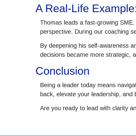
A Real-Life Example
Thomas leads a fast-growing SME. F
perspective. During our coaching se
By deepening his self-awareness an
decisions became more strategic, a
Conclusion
Being a leader today means navigati
back, elevate your leadership, and 
Are you ready to lead with clarity a