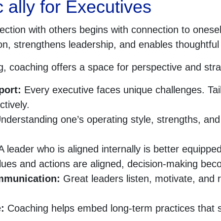
 ally for Executives
ection with others begins with connection to oneself
ision, strengthens leadership, and enables thoughtf
, coaching offers a space for perspective and strate
port:
Every executive faces unique challenges. Tail
tively.
derstanding one’s operating style, strengths, and 
 leader who is aligned internally is better equipped
es and actions are aligned, decision-making beco
ommunication:
Great leaders listen, motivate, and 
e:
Coaching helps embed long-term practices that 