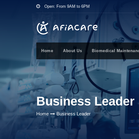
Open: From 9AM to 6PM
Home
About Us
Biomedical Maintenan
Business Leader
Home
Business Leader